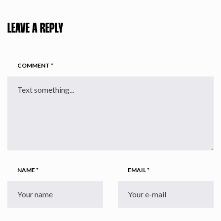
LEAVE A REPLY
COMMENT
*
NAME
*
EMAIL
*