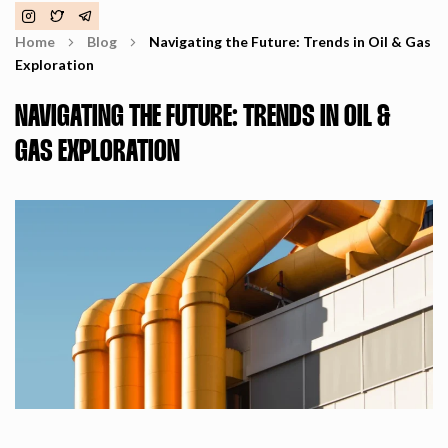
Home
Blog
Navigating the Future: Trends in Oil & Gas
Exploration
NAVIGATING THE FUTURE: TRENDS IN OIL &
GAS EXPLORATION