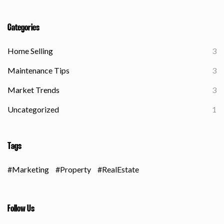
Categories
Home Selling
3
Maintenance Tips
3
Market Trends
3
Uncategorized
1
Tags
Marketing
Property
RealEstate
Follow Us