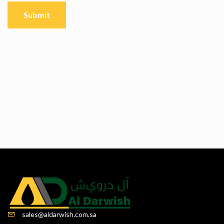
sales@aldarwish.com.sa