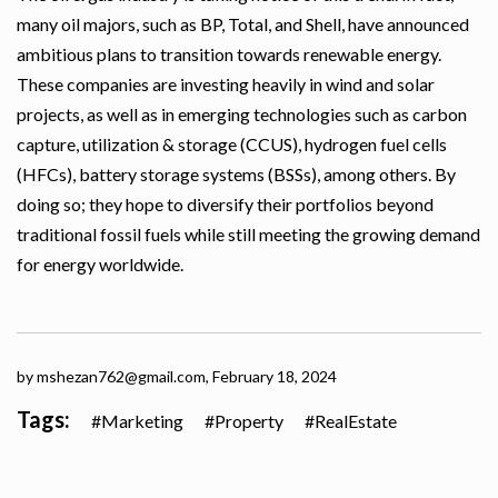
many oil majors, such as BP, Total, and Shell, have announced
ambitious plans to transition towards renewable energy.
These companies are investing heavily in wind and solar
projects, as well as in emerging technologies such as carbon
capture, utilization & storage (CCUS), hydrogen fuel cells
(HFCs), battery storage systems (BSSs), among others. By
doing so; they hope to diversify their portfolios beyond
traditional fossil fuels while still meeting the growing demand
for energy worldwide.
by mshezan762@gmail.com,
February 18, 2024
Tags:
Marketing
Property
RealEstate