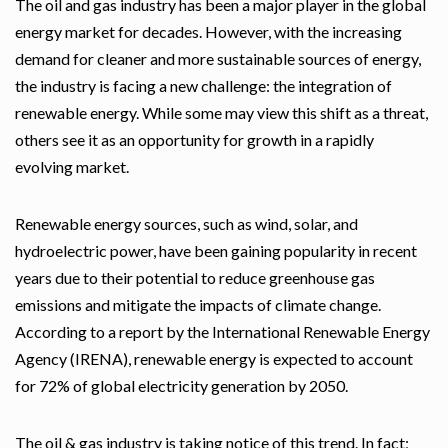
The oil and gas industry has been a major player in the global
energy market for decades. However, with the increasing
demand for cleaner and more sustainable sources of energy,
the industry is facing a new challenge: the integration of
renewable energy. While some may view this shift as a threat,
others see it as an opportunity for growth in a rapidly
evolving market.
Renewable energy sources, such as wind, solar, and
hydroelectric power, have been gaining popularity in recent
years due to their potential to reduce greenhouse gas
emissions and mitigate the impacts of climate change.
According to a report by the International Renewable Energy
Agency (IRENA), renewable energy is expected to account
for 72% of global electricity generation by 2050.
The oil & gas industry is taking notice of this trend. In fact;