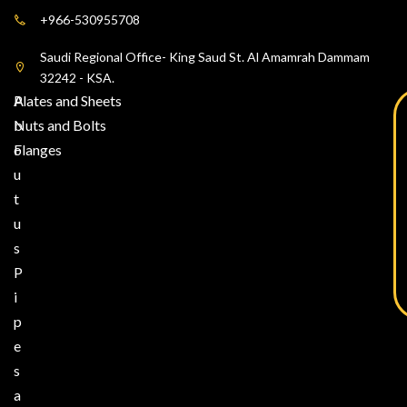
+966-530955708
Saudi Regional Office- King Saud St. Al Amamrah Dammam
32242 - KSA.
A
Plates and Sheets
b
Nuts and Bolts
o
Flanges
u
t
u
s
P
i
p
e
s
a