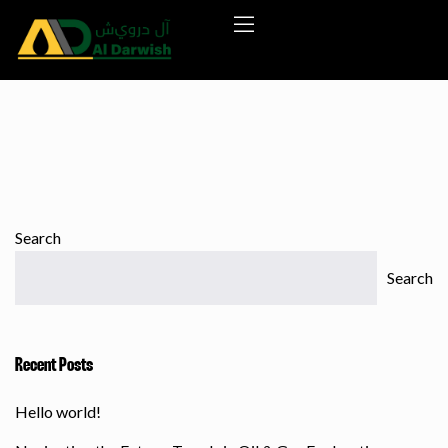
Search
Search
Recent Posts
Hello world!