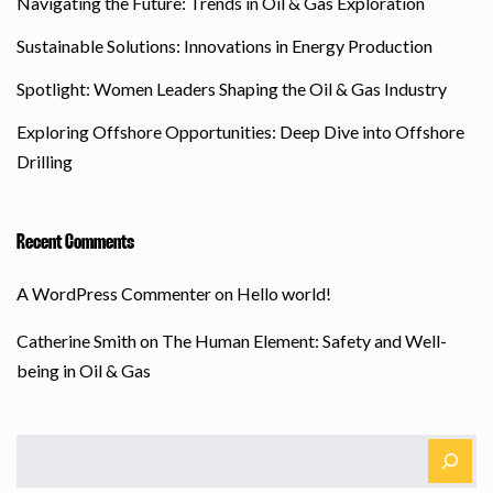
Navigating the Future: Trends in Oil & Gas Exploration
Sustainable Solutions: Innovations in Energy Production
Spotlight: Women Leaders Shaping the Oil & Gas Industry
Exploring Offshore Opportunities: Deep Dive into Offshore
Drilling
Recent Comments
A WordPress Commenter
on
Hello world!
Catherine Smith
on
The Human Element: Safety and Well-
being in Oil & Gas