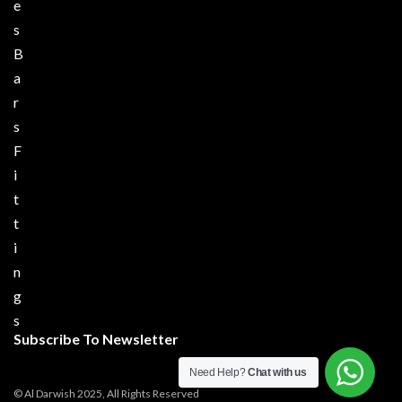
e
s
B
a
r
s
F
i
t
t
i
n
g
s
Subscribe To Newsletter
Need Help?
Chat with us
© Al Darwish 2025, All Rights Reserved