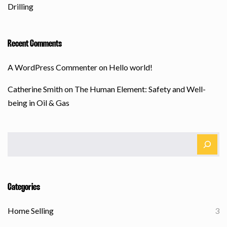
Drilling
Recent Comments
A WordPress Commenter
on
Hello world!
Catherine Smith
on
The Human Element: Safety and Well-
being in Oil & Gas
Categories
Home Selling
3