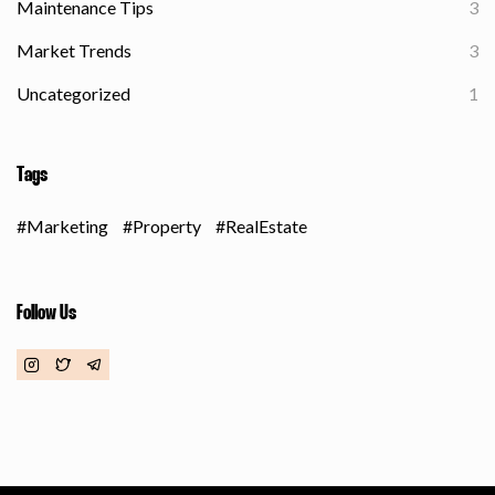
Maintenance Tips
3
Market Trends
3
Uncategorized
1
Tags
Marketing
Property
RealEstate
Follow Us