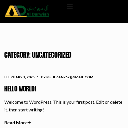
CATEGORY:
UNCATEGORIZED
FEBRUARY 1, 2025
BY MSHEZAN762@GMAIL.COM
HELLO WORLD!
Welcome to WordPress. This is your first post. Edit or delete
it, then start writing!
Read More