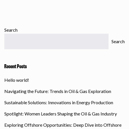
Search
Search
Recent Posts
Hello world!
Navigating the Future: Trends in Oil & Gas Exploration
Sustainable Solutions: Innovations in Energy Production
Spotlight: Women Leaders Shaping the Oil & Gas Industry
Exploring Offshore Opportunities: Deep Dive into Offshore