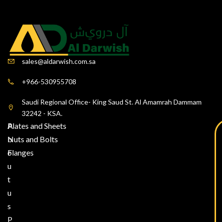
sales@aldarwish.com.sa
+966-530955708
Saudi Regional Office- King Saud St. Al Amamrah Dammam
32242 - KSA.
A
Plates and Sheets
b
Nuts and Bolts
o
Flanges
u
t
u
s
P