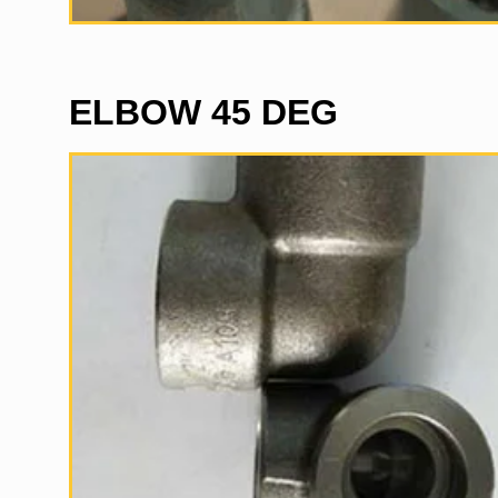
ELBOW 45 DEG