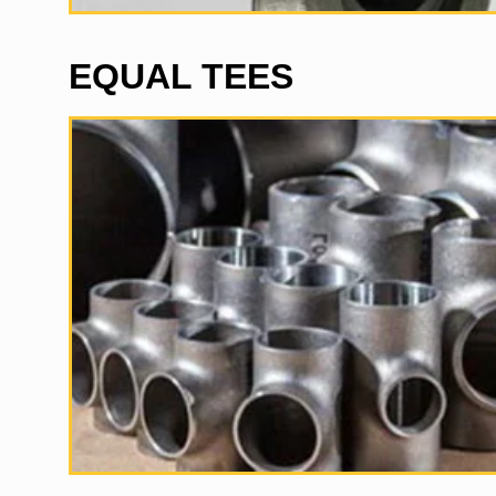
EQUAL TEES