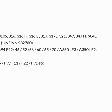
10S, 316, 316Ti, 316 L , 317, 317L, 321, 347, 347 H, 904L
 (UNS No. S32760)
 F42/ 46 / 52 /56 / 60 / 65 / 70 / A350 LF3 / A350 LF2,
 F9 / F11 / F22 / F91 etc