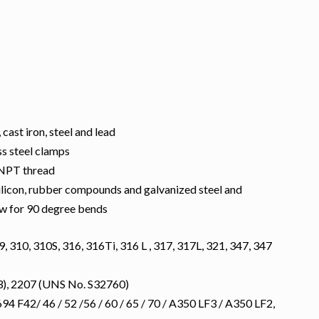
 cast iron, steel and lead
ss steel clamps
 NPT thread
silicon, rubber compounds and galvanized steel and
low for 90 degree bends
, 310, 310S, 316, 316Ti, 316 L , 317, 317L, 321, 347, 347
), 2207 (UNS No. S32760)
 F42/ 46 / 52 /56 / 60 / 65 / 70 / A350 LF3 / A350 LF2,