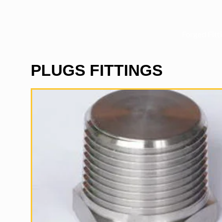
Forged Fitt
PLUGS FITTINGS