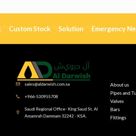
Custom Stock
Solution
Emergency Need
sales@aldarwish.com.sa
About us
Pipes and T
+966-530955708
Valves
Saudi Regional Office- King Saud St. Al
Bars
Amamrah Dammam 32242 - KSA.
Fittings