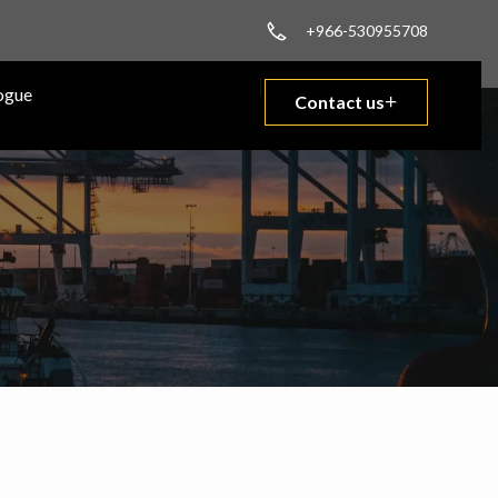
+966-530955708
ogue
Contact us