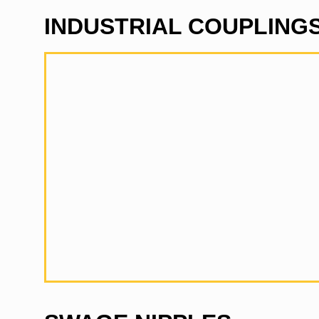
INDUSTRIAL COUPLING