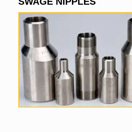
SWAGE NIPPLES