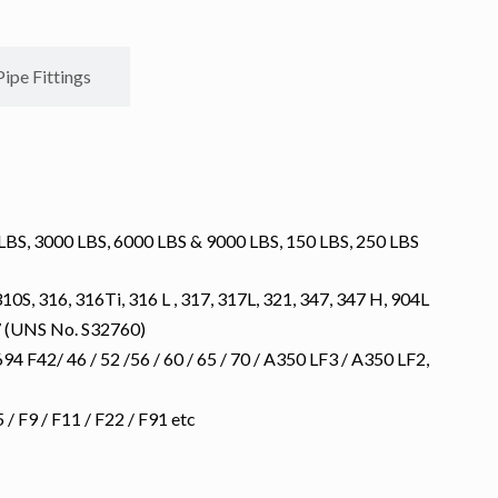
Pipe Fittings
S, 3000 LBS, 6000 LBS & 9000 LBS, 150 LBS, 250 LBS
10S, 316, 316Ti, 316 L , 317, 317L, 321, 347, 347 H, 904L
7 (UNS No. S32760)
 F42/ 46 / 52 /56 / 60 / 65 / 70 / A350 LF3 / A350 LF2,
 F9 / F11 / F22 / F91 etc