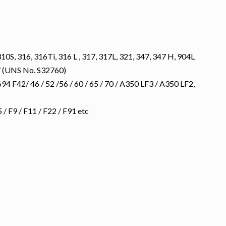
10S, 316, 316Ti, 316 L , 317, 317L, 321, 347, 347 H, 904L
 (UNS No. S32760)
 F42/ 46 / 52 /56 / 60 / 65 / 70 / A350 LF3 / A350 LF2,
 F9 / F11 / F22 / F91 etc