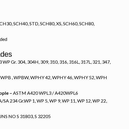
CH30, SCH40, STD, SCH80, XS, SCH60, SCH80,
lded
ades
P Gr. 304, 304H, 309, 310, 316, 316L, 317L, 321, 347,
 WPB , WPBW, WPHY 42, WPHY 46, WPHY 52, WPH
pple –
ASTM A420 WPL3 / A420WPL6
SA 234 Gr.WP 1, WP 5, WP 9, WP 11, WP 12, WP 22,
NS NO S 31803, S 32205