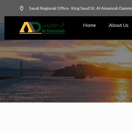
Saudi Regional Office- King Saud St. Al Amamrah Damm
Home
About Us