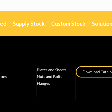
Supply Stock
Custom Stock
Solution
Plates and Sheets
Download Catal
ubes
Nuts and Bolts
Flanges