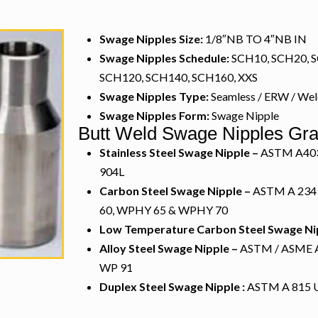
Swage Nipples Size:
1/8″NB TO 4″NB IN
Swage Nipples Schedule:
SCH10, SCH20, S
SCH120, SCH140, SCH160, XXS
Swage Nipples Type:
Seamless / ERW / We
Swage Nipples Form:
Swage Nipple
Butt Weld Swage Nipples Gr
Stainless Steel Swage Nipple –
ASTM A403 W
904L
Carbon Steel Swage Nipple –
ASTM A 234
60, WPHY 65 & WPHY 70
Low Temperature Carbon Steel Swage Ni
Alloy Steel Swage Nipple –
ASTM / ASME A/
WP 91
Duplex Steel Swage Nipple :
ASTM A 815 U