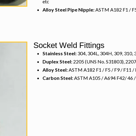
etc
Alloy Steel Pipe Nipple:
ASTM A182 F1 / F5 /
Socket Weld Fittings
Stainless Steel:
304, 304L, 304H, 309, 310, 3
Duplex Steel:
2205 (UNS No. S31803), 2207
Alloy Steel:
ASTM A182 F1 / F5 / F9 / F11 / 
Carbon Steel:
ASTM A105 / A694 F42/ 46 / 52