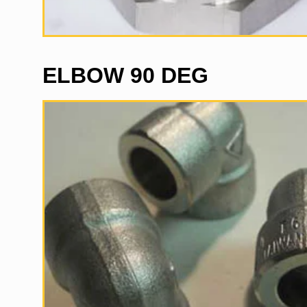
ELBOW 90 DEG