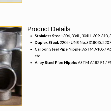
Product Details
Stainless Steel:
304, 304L, 304H, 309, 310, 3
Duplex Steel:
2205 (UNS No. S31803), 2207
Carbon Steel Pipe Nipple:
ASTM A105 / A694
etc
Alloy Steel Pipe Nipple:
ASTM A182 F1 / F5 /