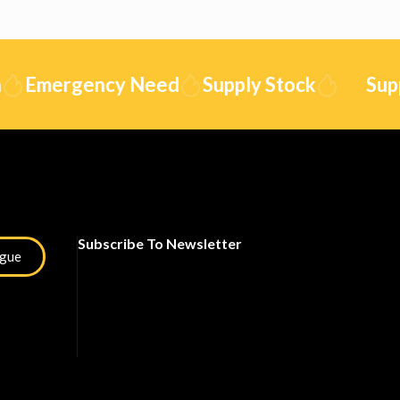
Emergency Need
Supply Stock
Supply
Subscribe To Newsletter
ogue