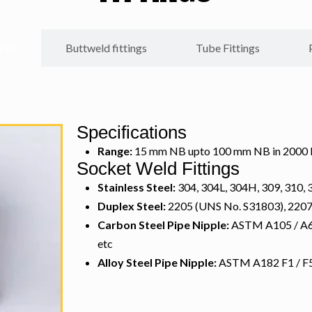
ings
Buttweld fittings
Tube Fittings
Specifications
Range:
15 mm NB upto 100 mm NB in 2000 LB
Socket Weld Fittings
Stainless Steel:
304, 304L, 304H, 309, 310, 3
Duplex Steel:
2205 (UNS No. S31803), 220
Carbon Steel Pipe Nipple:
ASTM A105 / A694
etc
Alloy Steel Pipe Nipple:
ASTM A182 F1 / F5 /