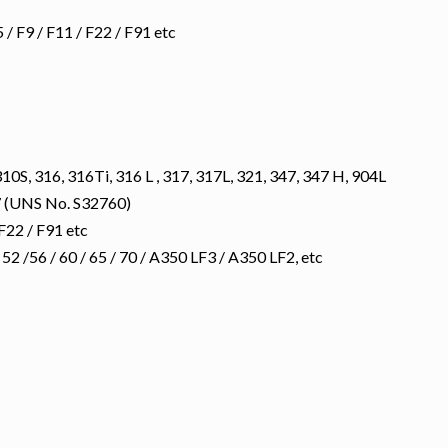
 F9 / F11 / F22 / F91 etc
10S, 316, 316Ti, 316 L , 317, 317L, 321, 347, 347 H, 904L
 (UNS No. S32760)
F22 / F91 etc
 /56 / 60 / 65 / 70 / A350 LF3 / A350 LF2, etc