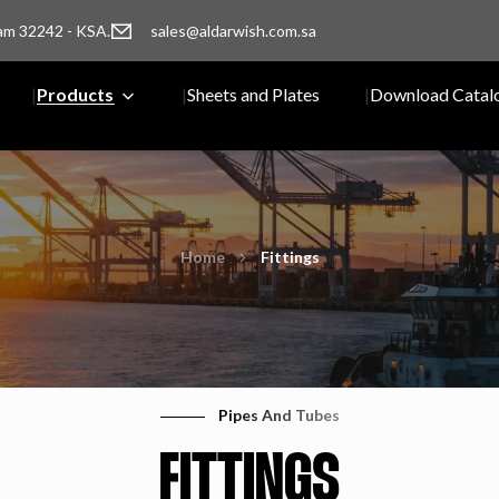
am 32242 - KSA.
sales@aldarwish.com.sa
Products
Sheets and Plates
Download Catal
Home
Fittings
Pipes And Tubes
FITTINGS