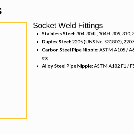
S
Socket Weld Fittings
Stainless Steel:
304, 304L, 304H, 309, 310, 3
Duplex Steel:
2205 (UNS No. S31803), 2207
Carbon Steel Pipe Nipple:
ASTM A105 / A694
etc
Alloy Steel Pipe Nipple:
ASTM A182 F1 / F5 /