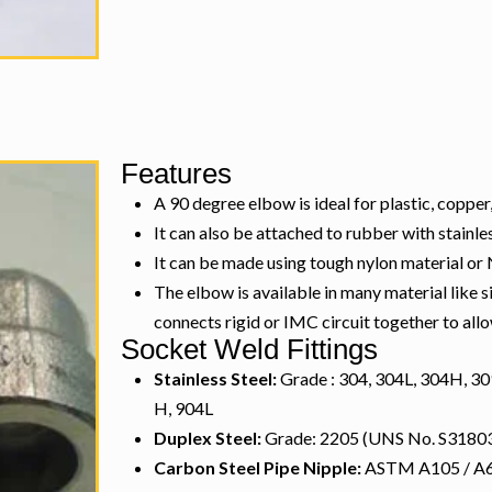
Features
A 90 degree elbow is ideal for plastic, copper,
It can also be attached to rubber with stainle
It can be made using tough nylon material or
The elbow is available in many material like 
connects rigid or IMC circuit together to al
Socket Weld Fittings
Stainless Steel:
Grade : 304, 304L, 304H, 309
H, 904L
Duplex Steel:
Grade: 2205 (UNS No. S31803
Carbon Steel Pipe Nipple:
ASTM A105 / A694