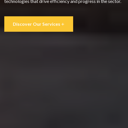
technologies that drive efficiency and progress in the sector.
Discover Our Services