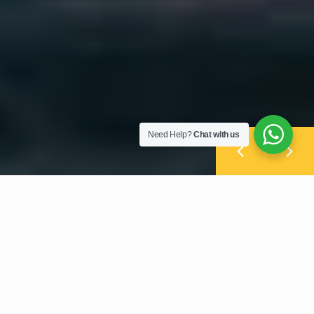
Need Help?
Chat with us