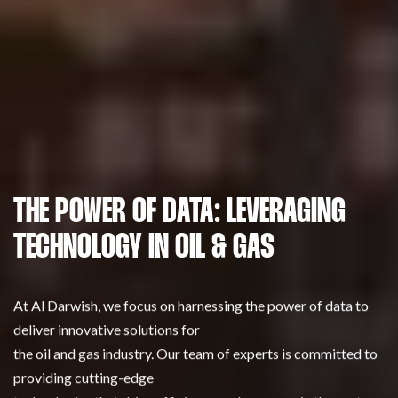
THE POWER OF DATA: LEVERAGING
TECHNOLOGY IN OIL & GAS
At Al Darwish, we focus on harnessing the power of data to
deliver innovative solutions for
the oil and gas industry. Our team of experts is committed to
providing cutting-edge