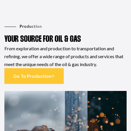
Production
YOUR SOURCE FOR OIL & GAS
From exploration and production to transportation and
refining, we offer a wide range of products and services that
meet the unique needs of the oil & gas industry.
Go To Production