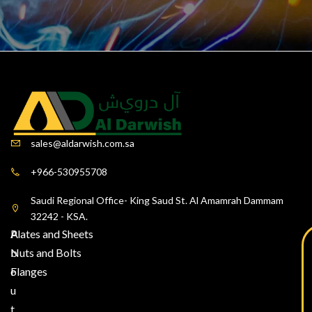
sales@aldarwish.com.sa
+966-530955708
Saudi Regional Office- King Saud St. Al Amamrah Dammam
32242 - KSA.
A
Plates and Sheets
b
Nuts and Bolts
o
Flanges
u
t