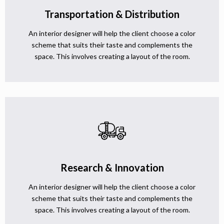
Transportation & Distribution
An interior designer will help the client choose a color
scheme that suits their taste and complements the
space. This involves creating a layout of the room.
Research & Innovation
An interior designer will help the client choose a color
scheme that suits their taste and complements the
space. This involves creating a layout of the room.