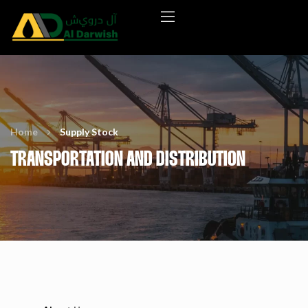
Home
Supply Stock
TRANSPORTATION AND DISTRIBUTION