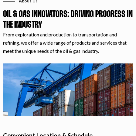
About Us
OIL & GAS INNOVATORS: DRIVING PROGRESS IN
THE INDUSTRY
From exploration and production to transportation and
refining, we offer a wide range of products and services that
meet the unique needs of the oil & gas industry.
Convenient Location & Schedule