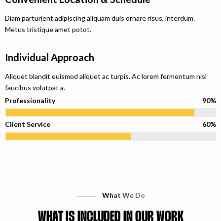
Diam parturient adipiscing aliquam duis ornare risus, interdum.
Metus tristique amet potot.
Individual Approach
Aliquet blandit euismod aliquet ac turpis. Ac lorem fermentum nisl
faucibus volutpat a.
Professionality
90%
Client Service
60%
What We Do
WHAT IS INCLUDED IN OUR WORK