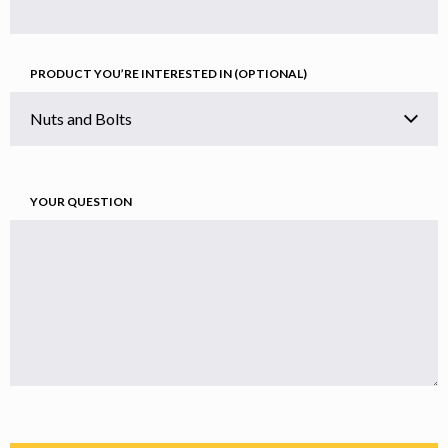
PRODUCT YOU’RE INTERESTED IN (OPTIONAL)
YOUR QUESTION