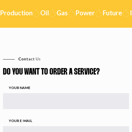
Production
Oil
Gas
Power
Future
I
Contact Us
DO YOU WANT TO ORDER A SERVICE?
YOUR NAME
YOUR E-MAIL