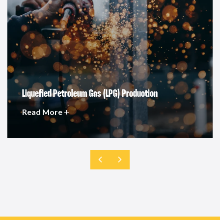
Liquefied Petroleum Gas (LPG) Production
Read More