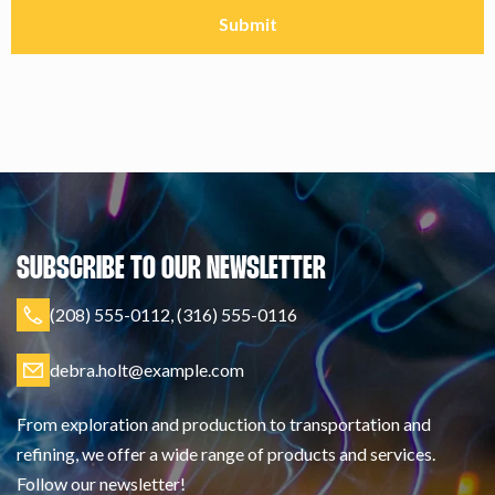
SUBSCRIBE TO OUR NEWSLETTER
(208) 555-0112, (316) 555-0116
debra.holt@example.com
From exploration and production to transportation and
refining, we offer a wide range of products and services.
Follow our newsletter!