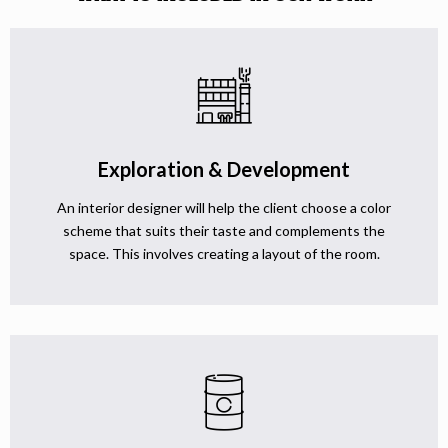
Exploration & Development
An interior designer will help the client choose a color
scheme that suits their taste and complements the
space. This involves creating a layout of the room.