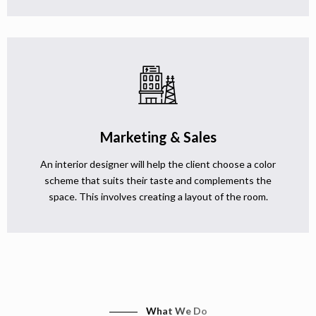
Marketing & Sales
An interior designer will help the client choose a color
scheme that suits their taste and complements the
space. This involves creating a layout of the room.
What We Do