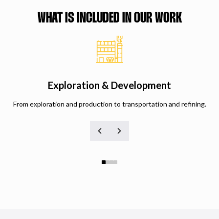
WHAT IS INCLUDED IN OUR WORK
Exploration & Development
From exploration and production to transportation and refining.