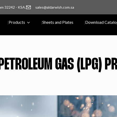
am 32242 - KSA.
sales@aldarwish.com.sa
Products
Sheets and Plates
Download Catalo
 PETROLEUM GAS (LPG) 