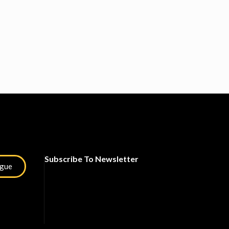
Subscribe To Newsletter
ogue