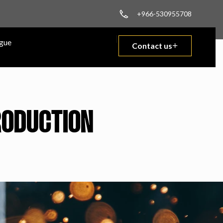
+966-530955708
gue
Contact us
PRODUCTION