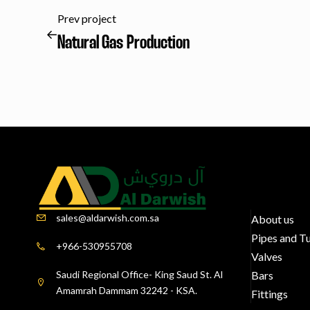
Prev project
Natural Gas Production
sales@aldarwish.com.sa
About us
Pipes and T
+966-530955708
Valves
Saudi Regional Office- King Saud St. Al
Bars
Amamrah Dammam 32242 - KSA.
Fittings