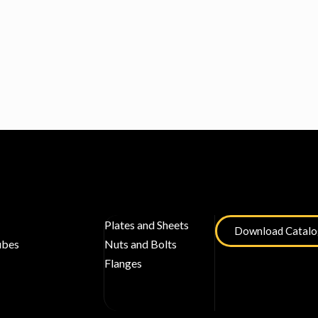
Plates and Sheets
Download Catal
ubes
Nuts and Bolts
Flanges