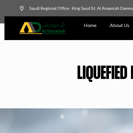
Saudi Regional Office- King Saud St. Al Amamrah Damm
Home
About Us
LIQUEFIED