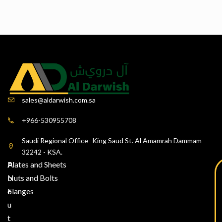
sales@aldarwish.com.sa
+966-530955708
Saudi Regional Office- King Saud St. Al Amamrah Dammam
32242 - KSA.
A
Plates and Sheets
b
Nuts and Bolts
o
Flanges
u
t