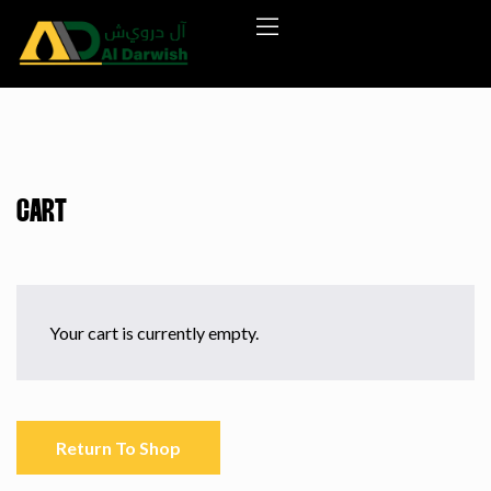
CART
Your cart is currently empty.
Return To Shop