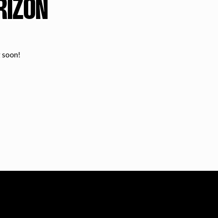
RIZON
g soon!