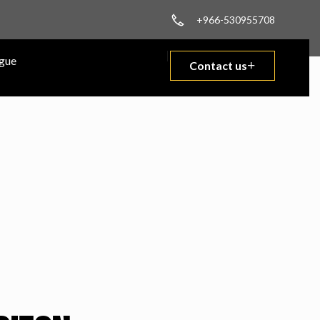
+966-530955708
gue
Contact us