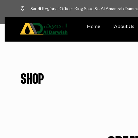
Saudi Regional Office- King Saud St. Al Amamrah Damm
Home
About Us
SHOP