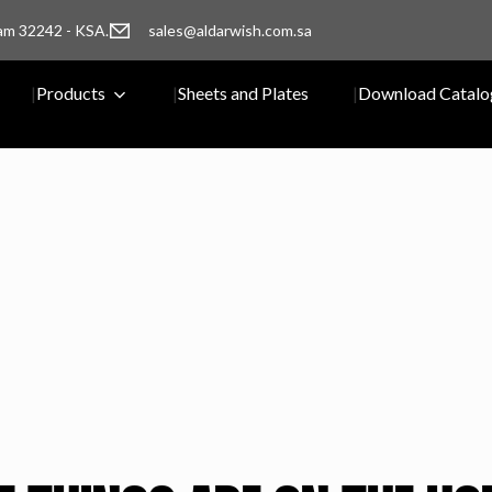
am 32242 - KSA.
sales@aldarwish.com.sa
Products
Sheets and Plates
Download Catalo