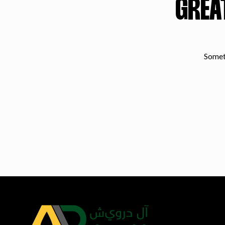
GREA
Someth