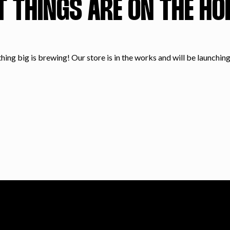
T THINGS ARE ON THE HO
ing big is brewing! Our store is in the works and will be launchin