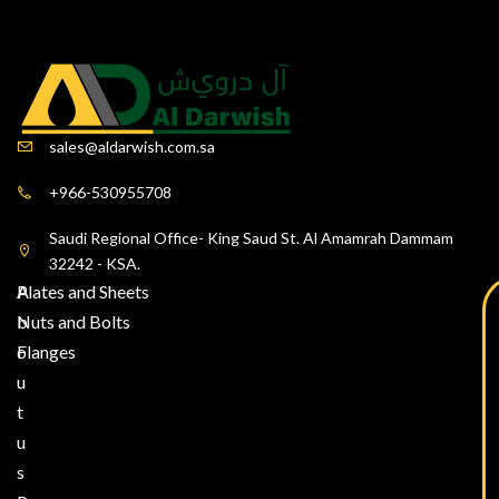
sales@aldarwish.com.sa
+966-530955708
Saudi Regional Office- King Saud St. Al Amamrah Dammam
32242 - KSA.
A
Plates and Sheets
b
Nuts and Bolts
o
Flanges
u
t
u
s