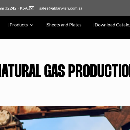
am 32242 - KSA.
sales@aldarwish.com.sa
Products
Sheets and Plates
Download Catalo
NATURAL GAS PRODUCTIO