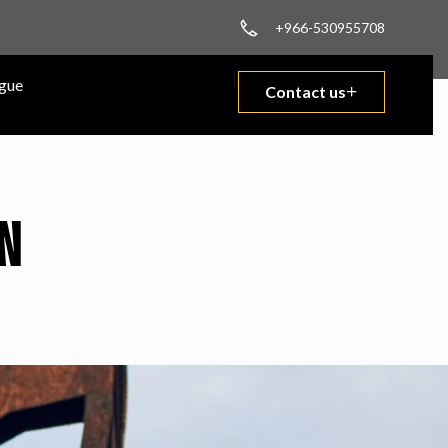
+966-530955708
gue
Contact us
N