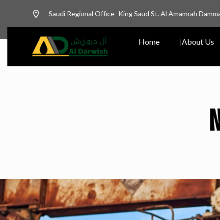
Saudi Regional Office- King Saud St. Al Amamrah Damm
Home
About Us