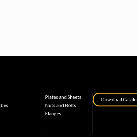
Plates and Sheets
Download Catal
ubes
Nuts and Bolts
Flanges