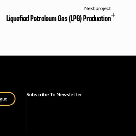
Next project
Liquefied Petroleum Gas (LPG) Production
Subscribe To Newsletter
ogue