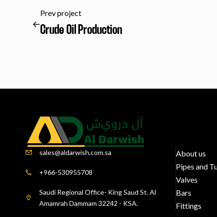
Prev project
Crude Oil Production
sales@aldarwish.com.sa
About us
Pipes and T
+966-530955708
Valves
Saudi Regional Office- King Saud St. Al
Bars
Amamrah Dammam 32242 - KSA.
Fittings