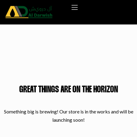
GREAT THINGS ARE ON THE HORIZON
Something big is brewing! Our store is in the works and will be
launching soon!