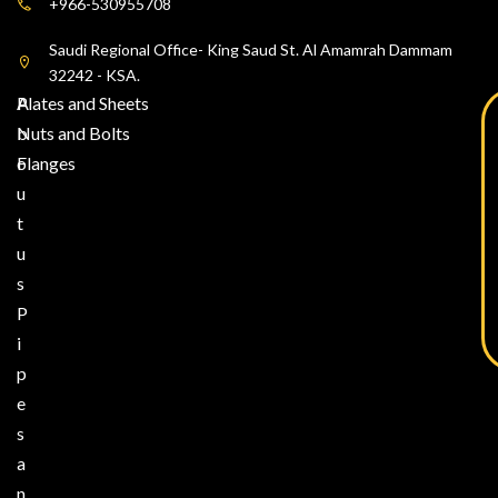
+966-530955708
Saudi Regional Office- King Saud St. Al Amamrah Dammam
32242 - KSA.
A
Plates and Sheets
b
Nuts and Bolts
o
Flanges
u
t
u
s
P
i
p
e
s
a
n