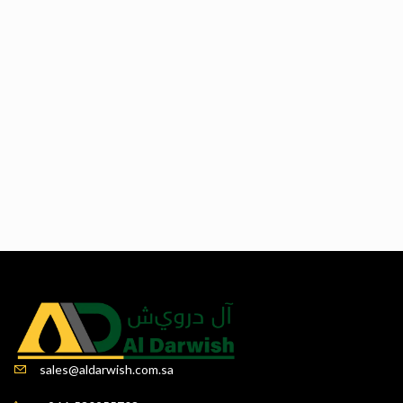
sales@aldarwish.com.sa