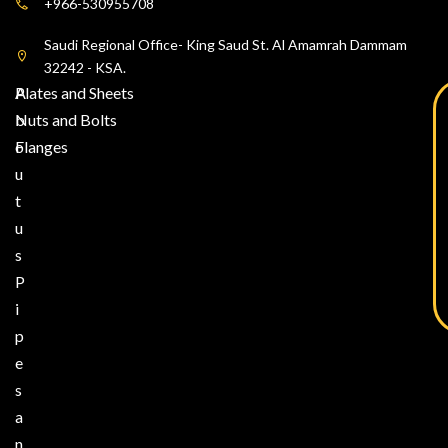
+966-530955708
Saudi Regional Office- King Saud St. Al Amamrah Dammam
32242 - KSA.
A
Plates and Sheets
b
Nuts and Bolts
o
Flanges
u
t
u
s
P
i
p
e
s
a
n