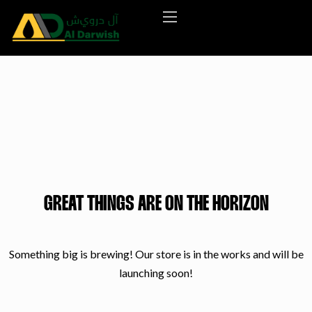
GREAT THINGS ARE ON THE HORIZON
Something big is brewing! Our store is in the works and will be
launching soon!