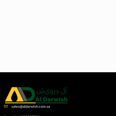
sales@aldarwish.com.sa