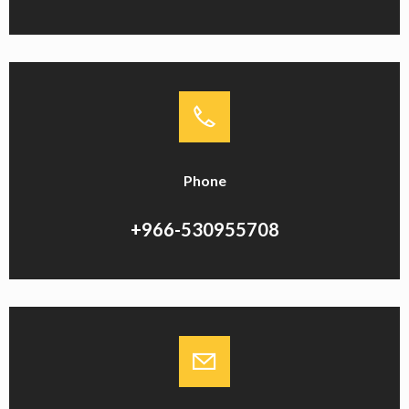
Phone
+966-530955708