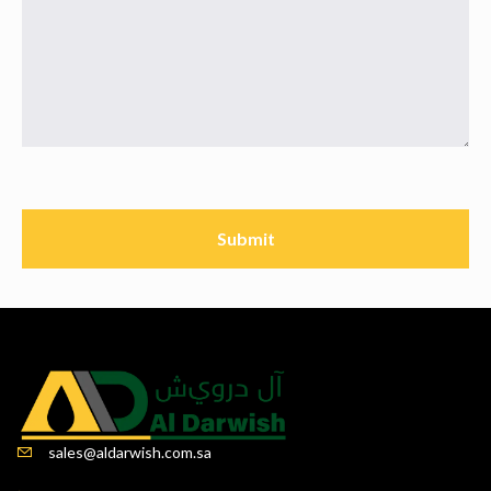
sales@aldarwish.com.sa