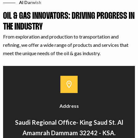
Al Darwish
OIL & GAS INNOVATORS: DRIVING PROGRESS IN
THE INDUSTRY
From exploration and production to transportation and
refining, we offer a wide range of products and services that
meet the unique needs of the oil & gas industry.
Address
Saudi Regional Office- King Saud St. Al
Amamrah Dammam 32242 - KSA.