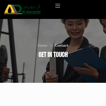
Home
Contact
GET IN TOUCH