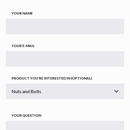
YOUR NAME
YOUR E-MAIL
PRODUCT YOU’RE INTERESTED IN (OPTIONAL)
YOUR QUESTION