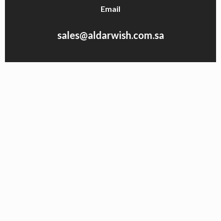
Email
sales@aldarwish.com.sa