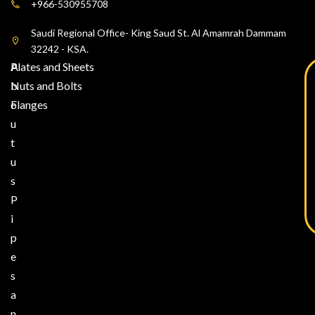
+966-530955708
Saudi Regional Office- King Saud St. Al Amamrah Dammam
32242 - KSA.
A
Plates and Sheets
b
Nuts and Bolts
o
Flanges
u
t
u
s
P
i
p
e
s
a
n